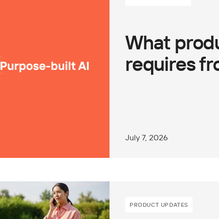
What produ
requires fr
July 7, 2026
PRODUCT UPDATES