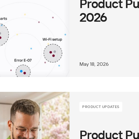
Product Pu
2026
May 18, 2026
PRODUCT UPDATES
Product Pu