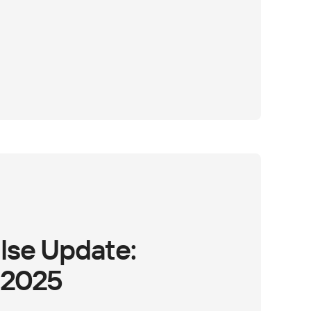
lse Update:
 2025