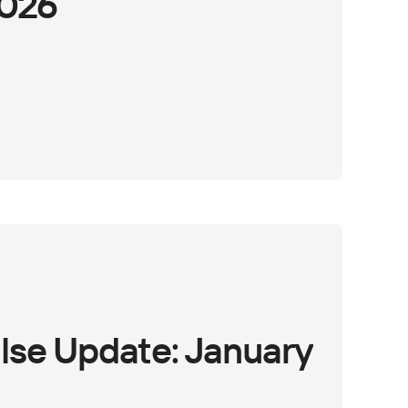
2026
lse Update: January