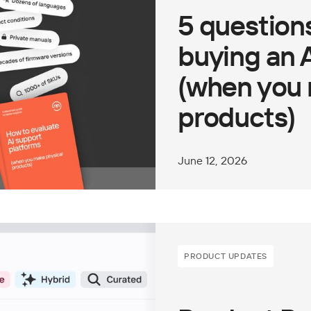
5 questions
buying an 
(when you 
products)
June 12, 2026
PRODUCT UPDATES