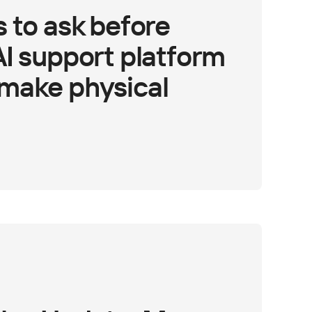
 to ask before
AI support platform
make physical