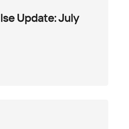
lse Update: July