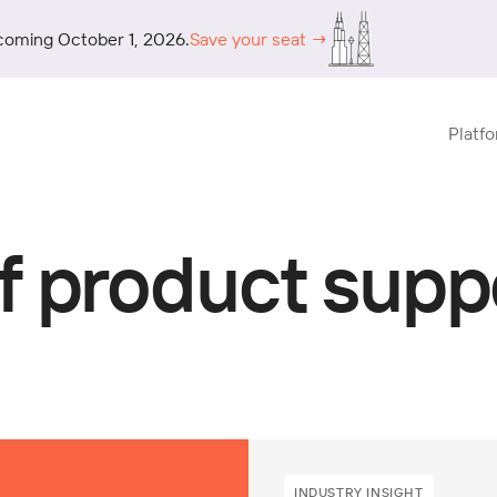
coming October 1, 2026.
Save your seat →
Platf
f product supp
INDUSTRY INSIGHT