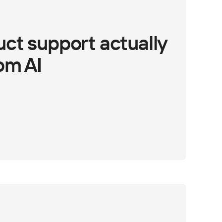
ct support actually
om AI