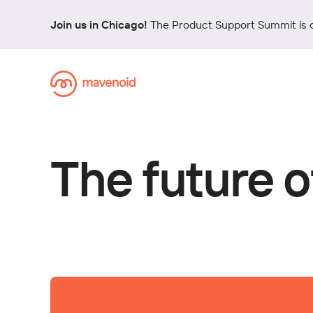
Join us in Chicago!
The Product Support Summit is 
The future o