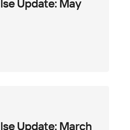
lse Update: May
lse Update: March