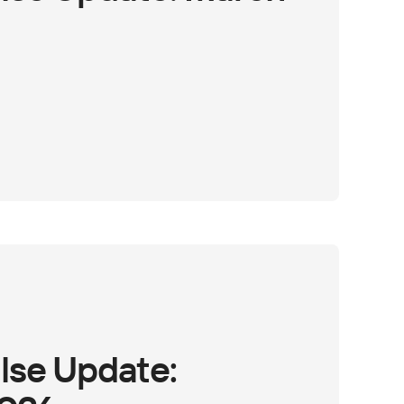
lse Update: