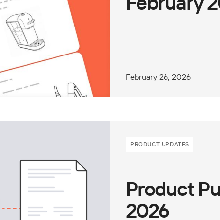
February 
February 26, 2026
PRODUCT UPDATES
Product Pu
2026