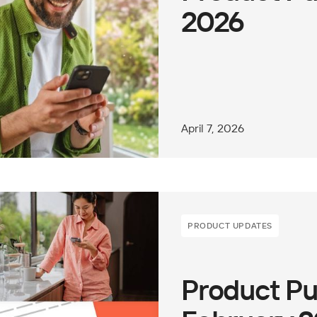
2026
April 7, 2026
PRODUCT UPDATES
Product Pu