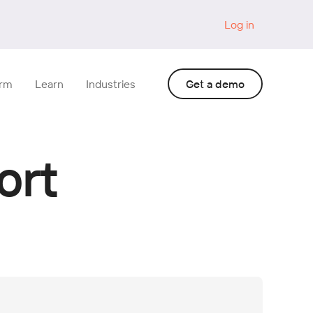
Log in
orm
Learn
Industries
Get a demo
ort