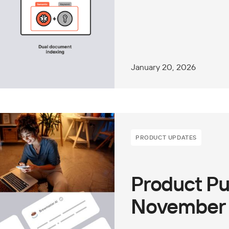
January 20, 2026
PRODUCT UPDATES
Product Pu
November