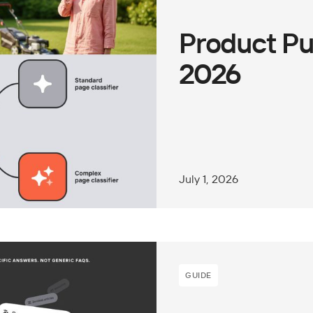
Product Pu
2026
July 1, 2026
GUIDE