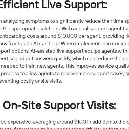
Efficient Live Support:
 in analyzing symptoms to significantly reduce their time s
 the appropriate solutions. With annual support agent tur
 onboarding costs around $10,000 per agent, providing li
ny fronts, and AI can help. When implemented in conjunc
pport options, AI-assisted live support equips agents with t
pertise and get answers quickly, which can reduce the cos
needed to train new agents. This improves service quality
 process to allow agents to resolve more support cases, a
venting costly onsite visits. 
On-Site Support Visits:
n be expensive, averaging around $100 in addition to the co