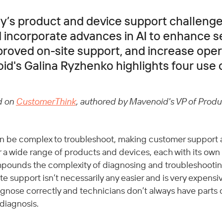
’s product and device support challenge
incorporate advances in AI to enhance s
mproved on-site support, and increase oper
id's Galina Ryzhenko highlights four use 
d on 
CustomerThink
, authored by Mavenoid's VP of Produc
n be complex to troubleshoot, making customer support a
r a wide range of products and devices, each with its own
pounds the complexity of diagnosing and troubleshooti
e support isn’t necessarily any easier and is very expensiv
diagnose correctly and technicians don’t always have parts 
 diagnosis. 