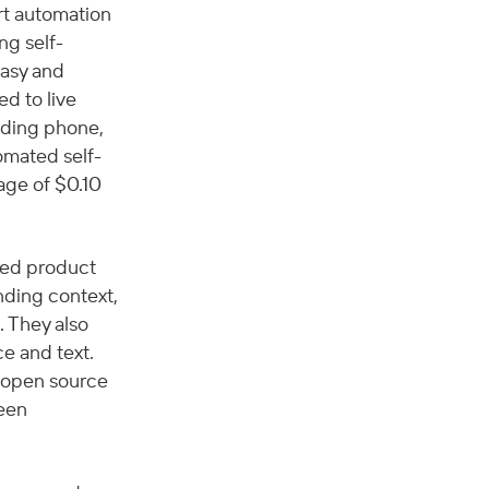
rt automation 
ng self-
asy and 
d to live 
uding phone, 
omated self-
ge of $0.10 
ed product 
nding context, 
 They also 
e and text. 
 open source 
een 