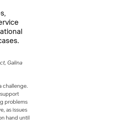
s,
ervice
ational
cases.
t, Galina 
 challenge. 
 support 
ng problems 
e, as issues 
on hand until 