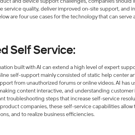
duct and device support challenges, companies should i
 service quality, deliver improved on-site support, and i
elow are four use cases for the technology that can serve a
d Self Service:
ation built with AI can extend a high level of expert suppor
nline self-support mainly consisted of static help center ar
upport from unauthorized forums or online videos. AI has u
 making content interactive, and understanding customer i
ant troubleshooting steps that increase self-service resolu
product companies, these self-service capabilities allow 
s, and to realize business efficiencies. 