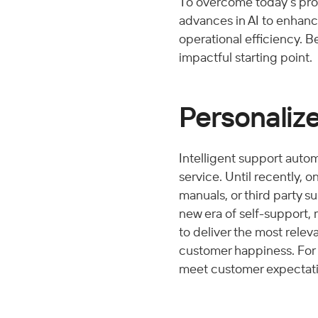
To overcome today’s pro
advances in AI to enhance
operational efficiency. B
impactful starting point. 
Personalize
Intelligent support autom
service. Until recently, o
manuals, or third party s
new era of self-support,
to deliver the most relev
customer happiness. For 
meet customer expectation