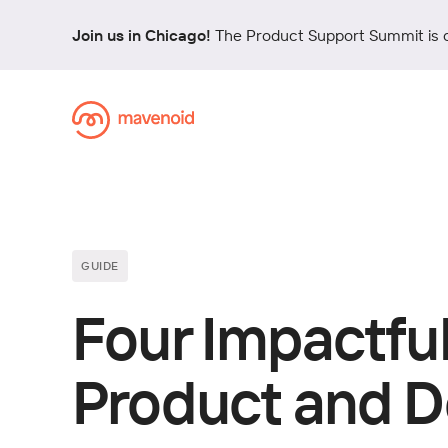
Join us in Chicago!
The Product Support Summit is 
GUIDE
Four Impactful
Product and D