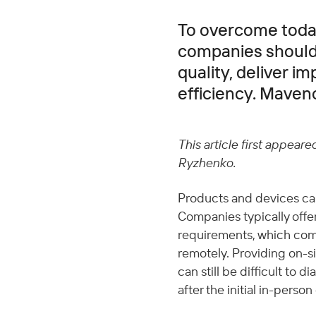
To overcome today
companies should 
quality, deliver i
efficiency. Maveno
This article first appeare
Ryzhenko.
Products and devices ca
Companies typically offe
requirements, which com
remotely. Providing on-sit
can still be difficult to 
after the initial in-person