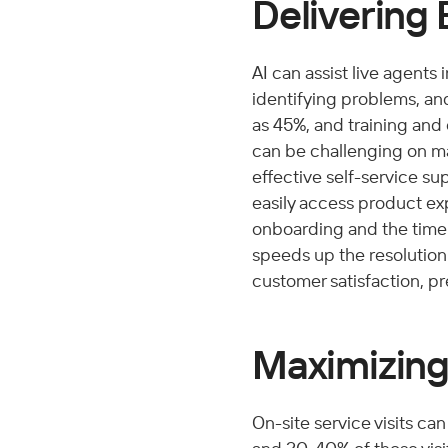
Delivering 
AI can assist live agents
identifying problems, and
as 45%, and training and
can be challenging on ma
effective self-service su
easily access product ex
onboarding and the time 
speeds up the resolution
customer satisfaction, pre
Maximizing 
On-site service visits ca