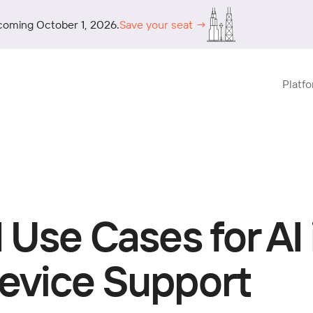
coming October 1, 2026.
Save your seat →
Platf
 Use Cases for AI 
evice Support