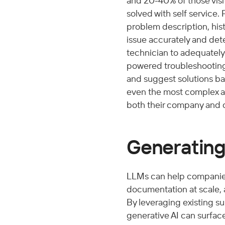
and 20-40% of those visi
solved with self service.
problem description, hist
issue accurately and dete
technician to adequately p
powered troubleshooting 
and suggest solutions bas
even the most complex and
both their company and 
Generating
LLMs can help companies
documentation at scale, 
By leveraging existing s
generative AI can surface