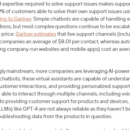
ed expertise required to solve support issues makes suppo
y 9% of customers able to solve their own support issues usi
ing to Gartner
. Simple chatbots are capable of handling e
ions, but most complex questions continue to be escalate
price: 
Gartner estimates
 that live support channels (incl
t companies an average of $8.01 per contact, whereas aut
ing company-run websites and mobile apps) cost an avera
gly mainstream, more companies are leveraging AI-power
 chatbots, these virtual assistants are capable of understa
tomer interactions, and providing personalized support.
g able to interact through multiple channels, including voic
to providing customer support for products and devices,
LMs) like GPT-4 are not always reliable as they haven’t b
roubleshooting data from the products in question.