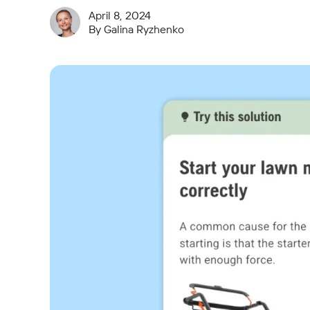
April 8, 2024
By
Galina Ryzhenko