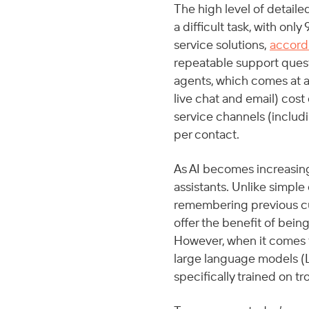
The high level of detail
a difficult task, with onl
service solutions, 
accord
repeatable support quest
agents, which comes at a 
live chat and email) cos
service channels (includ
per contact. 
As AI becomes increasin
assistants. Unlike simple
remembering previous cus
offer the benefit of bein
However, when it comes 
large language models (L
specifically trained on t