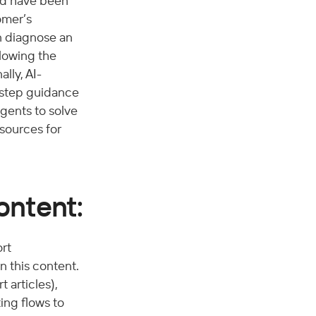
ld have been 
omer’s 
n diagnose an 
lowing the 
lly, AI-
-step guidance 
gents to solve 
sources for 
ontent:
rt 
 this content. 
articles), 
ing flows to 