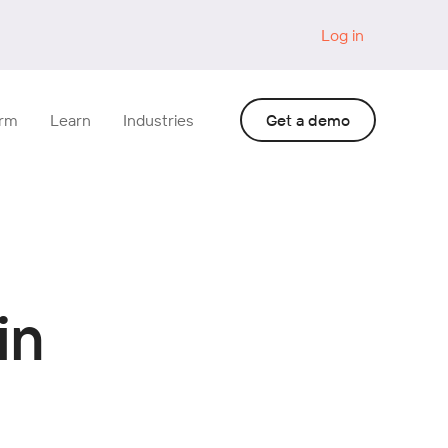
Log in
orm
Learn
Industries
Get a demo
in