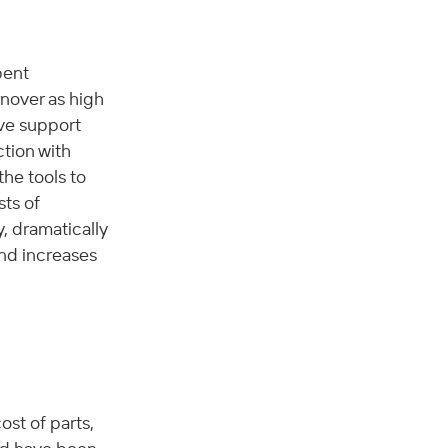
pent 
nover as high 
ve support 
tion with 
he tools to 
ts of 
, dramatically 
nd increases 
st of parts, 