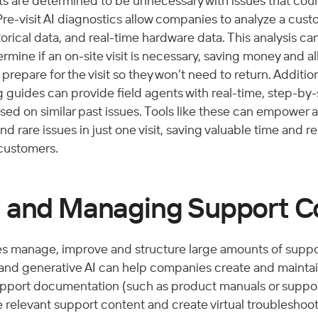
ts are determined to be unnecessary with issues that cou
 Pre-visit AI diagnostics allow companies to analyze a cust
orical data, and real-time hardware data. This analysis ca
rmine if an on-site visit is necessary, saving money and al
repare for the visit so they won’t need to return. Additiona
guides can provide field agents with real-time, step-by
ed on similar past issues. Tools like these can empower a
 rare issues in just one visit, saving valuable time and re
customers. 
 and Managing Support C
 manage, improve and structure large amounts of suppo
and generative AI can help companies create and maintain
upport documentation (such as product manuals or support 
 relevant support content and create virtual troubleshoot