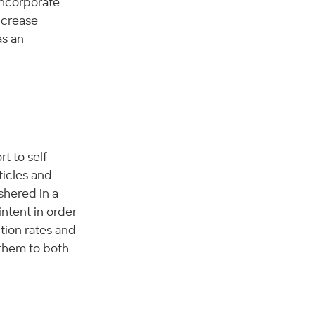
ncorporate 
ncrease 
s an 
t to self-
ticles and 
shered in a 
ntent in order 
tion rates and 
them to both 