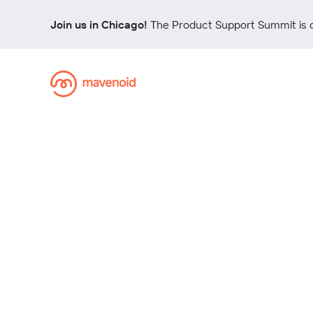
Join us in Chicago!
The Product Support Summit is 