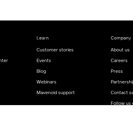
Learn
Company
Customer stories
About us
nter
Events
Careers
Blog
Press
Webinars
Partnershi
Mavenoid support
Contact s
Follow us 