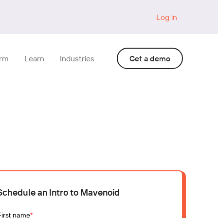
Log in
orm
Learn
Industries
Get a demo
Schedule an Intro to Mavenoid