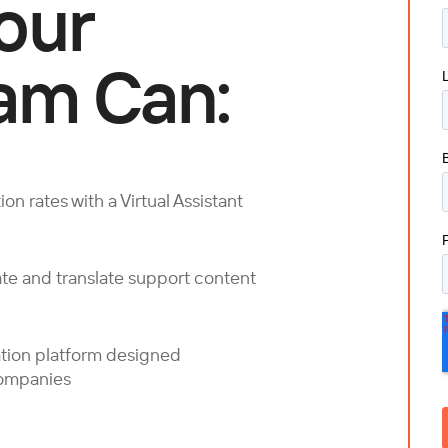
our
am Can:
on rates with a Virtual Assistant
te and translate support content
ation platform designed
companies