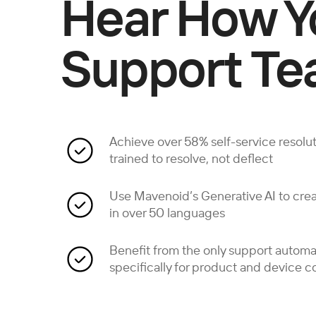
Hear How Y
Support Te
Achieve over 58% self-service resoluti
trained to resolve, not deflect
Use Mavenoid’s Generative AI to crea
in over 50 languages
Benefit from the only support autom
specifically for product and device 