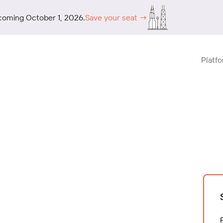
coming October 1, 2026.
Save your seat →
Platf