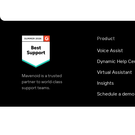
Product
Voice Assist
Dynamic Help Ce
Virtual Assistant
Mavenoid is a trusted
partner to world-class
Insights
support teams.
Schedule a demo