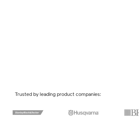
Trusted by leading product companies: