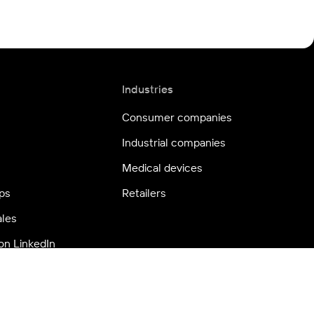
Industries
Consumer companies
Industrial companies
Medical devices
ps
Retailers
ales
on LinkedIn