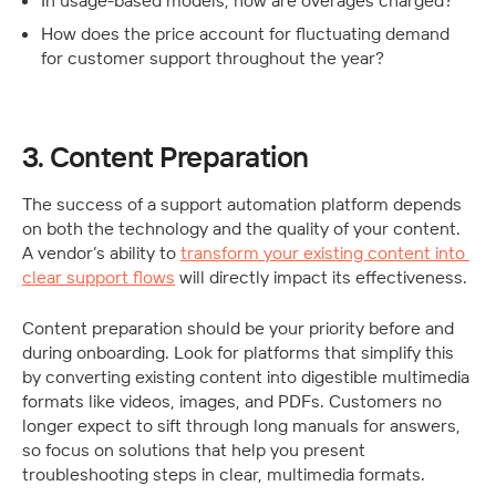
In usage-based models, how are overages charged?
How does the price account for fluctuating demand 
for customer support throughout the year?
3. Content Preparation
The success of a support automation platform depends 
on both the technology and the quality of your content. 
A vendor’s ability to 
transform your existing content into 
clear support flows
 will directly impact its effectiveness.
Content preparation should be your priority before and 
during onboarding. Look for platforms that simplify this 
by converting existing content into digestible multimedia 
formats like videos, images, and PDFs. Customers no 
longer expect to sift through long manuals for answers, 
so focus on solutions that help you present 
troubleshooting steps in clear, multimedia formats.