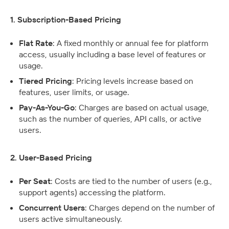
1. Subscription-Based Pricing
Flat Rate
: A fixed monthly or annual fee for platform 
access, usually including a base level of features or 
usage.
Tiered Pricing
: Pricing levels increase based on 
features, user limits, or usage.
Pay-As-You-Go
: Charges are based on actual usage, 
such as the number of queries, API calls, or active 
users.
2. User-Based Pricing
Per Seat
: Costs are tied to the number of users (e.g., 
support agents) accessing the platform.
Concurrent Users
: Charges depend on the number of 
users active simultaneously.