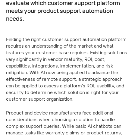
evaluate which customer support platform
meets your product support automation
needs.
Finding the right customer support automation platform 
requires an understanding of the market and what 
features your customer base requires. Existing solutions 
vary significantly in vendor maturity, ROI, cost, 
capabilities, integrations, implementation, and risk 
mitigation. With AI now being applied to advance the 
effectiveness of remote support, a strategic approach 
can be applied to assess a platform’s ROI, usability, and 
security to determine which solution is right for your 
customer support organization. 
Product and device manufacturers face additional 
considerations when choosing a solution to handle 
complex support queries. While basic AI chatbots can 
manage tasks like warranty claims or product returns, 