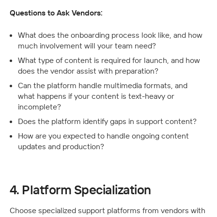
Questions to Ask Vendors:
What does the onboarding process look like, and how 
much involvement will your team need?
What type of content is required for launch, and how 
does the vendor assist with preparation?
Can the platform handle multimedia formats, and 
what happens if your content is text-heavy or 
incomplete?
Does the platform identify gaps in support content?
How are you expected to handle ongoing content 
updates and production? 
4. Platform Specialization
Choose specialized support platforms from vendors with 