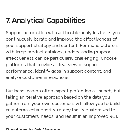
7. Analytical Capabilities
Support automation with actionable analytics helps you 
continuously iterate and improve the effectiveness of 
your support strategy and content. For manufacturers 
with large product catalogs, understanding support 
effectiveness can be particularly challenging. Choose 
platforms that provide a clear view of support 
performance, identify gaps in support content, and 
analyze customer interactions.
Business leaders often expect perfection at launch, but 
taking an iterative approach based on the data you 
gather from your own customers will allow you to build 
an automated support strategy that is customized to 
your customers’ needs, and result in an improved ROI.
Questions to Ask Vendors: