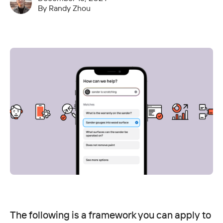
By
Randy Zhou
The following is a framework you can apply to