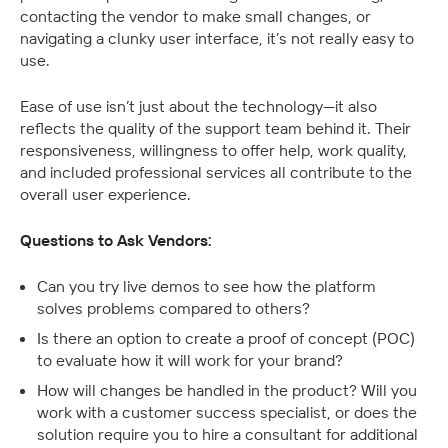
contacting the vendor to make small changes, or 
navigating a clunky user interface, it’s not really easy to 
use.
Ease of use isn’t just about the technology—it also 
reflects the quality of the support team behind it. Their 
responsiveness, willingness to offer help, work quality, 
and included professional services all contribute to the 
overall user experience.
Questions to Ask Vendors:
Can you try live demos to see how the platform 
solves problems compared to others?
Is there an option to create a proof of concept (POC) 
to evaluate how it will work for your brand?
How will changes be handled in the product? Will you 
work with a customer success specialist, or does the 
solution require you to hire a consultant for additional 