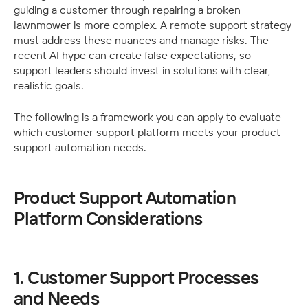
guiding a customer through repairing a broken 
lawnmower is more complex. A remote support strategy 
must address these nuances and manage risks. The 
recent AI hype can create false expectations, so 
support leaders should invest in solutions with clear, 
realistic goals.
The following is a framework you can apply to evaluate 
which customer support platform meets your product 
support automation needs. 
Product Support Automation 
Platform Considerations
1. Customer Support Processes 
and Needs