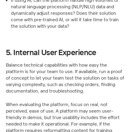
If using AI, can the platform handle high volumes of 
natural language processing (NLP/NLU) data and 
dynamically adjust responses? Does their solution 
come with pre-trained AI, or will it take time to train 
the solution with your data? 
5. Internal User Experience
Balance technical capabilities with how easy the 
platform is for your team to use. If available, run a proof 
of concept to let your team test the solution on tasks of 
varying complexity, such as checking orders, finding 
documentation, and troubleshooting.
When evaluating the platform, focus on real, not 
perceived, ease of use. A platform may seem user-
friendly in demos, but true usability includes the effort 
needed to make it operational. For example, if the 
platform requires reformatting content for training, 