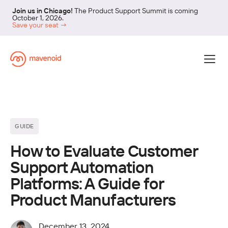
Join us in Chicago!
The Product Support Summit is coming
October 1, 2026.
Save your seat →
GUIDE
How to Evaluate Customer
Support Automation
Platforms: A Guide for
Product Manufacturers
December 13, 2024