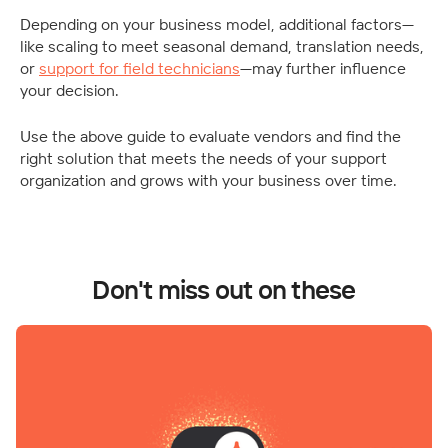
Depending on your business model, additional factors—
like scaling to meet seasonal demand, translation needs, 
or 
support for field technicians
—may further influence 
your decision.
Use the above guide to evaluate vendors and find the 
right solution that meets the needs of your support 
organization and grows with your business over time.
Don't miss out on these