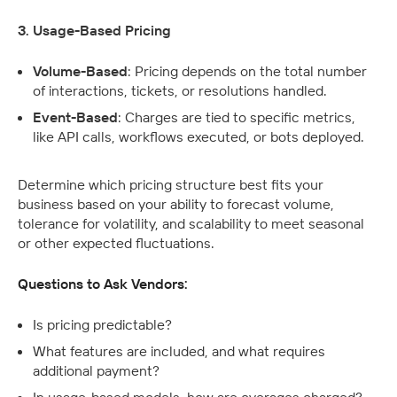
3. Usage-Based Pricing
Volume-Based
: Pricing depends on the total number 
of interactions, tickets, or resolutions handled.
Event-Based
: Charges are tied to specific metrics, 
like API calls, workflows executed, or bots deployed.
Determine which pricing structure best fits your 
business based on your ability to forecast volume, 
tolerance for volatility, and scalability to meet seasonal 
or other expected fluctuations.
Questions to Ask Vendors:
Is pricing predictable? 
What features are included, and what requires 
additional payment?