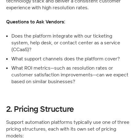
technology stack and deliver a consistent customer 
experience with high resolution rates.
Questions to Ask Vendors:
Does the platform integrate with our ticketing 
system, help desk, or contact center as a service 
(CCaaS)?
What support channels does the platform cover?
What ROI metrics—such as resolution rates or 
customer satisfaction improvements—can we expect 
based on similar businesses?
2. Pricing Structure
Support automation platforms typically use one of three 
pricing structures, each with its own set of pricing 
models: