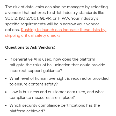
The risk of data leaks can also be managed by selecting 
a vendor that adheres to strict industry standards like 
SOC 2, ISO 27001, GDPR, or HIPAA. Your industry’s 
specific requirements will help narrow your vendor 
options. 
Rushing to launch can increase these risks by 
skipping critical safety checks.
Questions to Ask Vendors:
If generative AI is used, how does the platform 
mitigate the risks of hallucination that could provide 
incorrect support guidance? 
What level of human oversight is required or provided 
to ensure content safety?
How is business and customer data used, and what 
compliance measures are in place?
Which security compliance certifications has the 
platform achieved? 