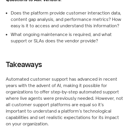
Does the platform provide customer interaction data, 
content gap analysis, and performance metrics? How 
easy is it to access and understand this information?
What ongoing maintenance is required, and what 
support or SLAs does the vendor provide?
Takeaways
Automated customer support has advanced in recent 
years with the advent of AI, making it possible for 
organizations to offer step-by-step automated support 
where live agents were previously needed. However, not 
all customer support platforms are equal so it’s 
important to understand a platform’s technological 
capabilities and set realistic expectations for its impact 
on your organization. 