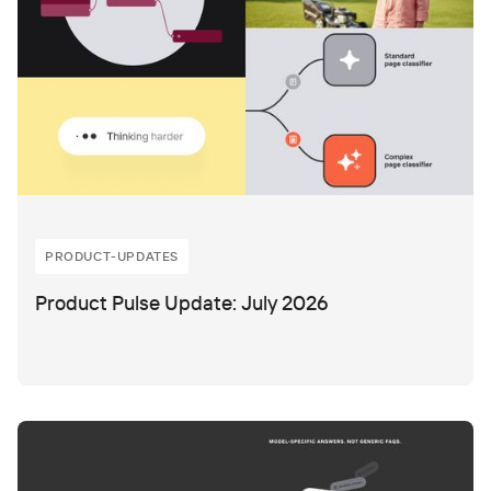
PRODUCT-UPDATES
Product Pulse Update: July 2026