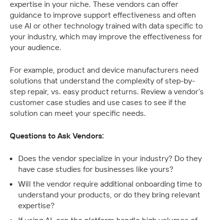
expertise in your niche. These vendors can offer 
guidance to improve support effectiveness and often 
use AI or other technology trained with data specific to 
your industry, which may improve the effectiveness for 
your audience.
For example, product and device manufacturers need 
solutions that understand the complexity of step-by-
step repair, vs. easy product returns. Review a vendor’s 
customer case studies and use cases to see if the 
solution can meet your specific needs.
Questions to Ask Vendors:
Does the vendor specialize in your industry? Do they 
have case studies for businesses like yours?
Will the vendor require additional onboarding time to 
understand your products, or do they bring relevant 
expertise?