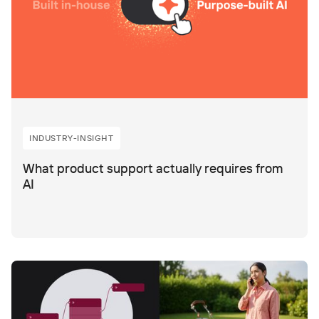
INDUSTRY-INSIGHT
What product support actually requires from
AI