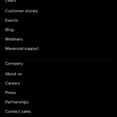
Learn
Customer stories
Events
Blog
Webinars
Mavenoid support
Company
About us
Careers
Press
Partnerships
Contact sales