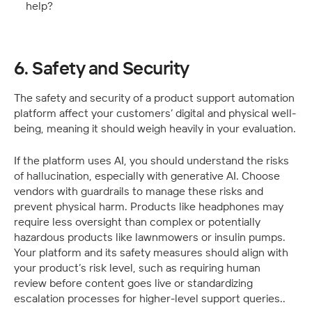
help?
6. Safety and Security
The safety and security of a product support automation 
platform affect your customers’ digital and physical well-
being, meaning it should weigh heavily in your evaluation.
If the platform uses AI, you should understand the risks 
of hallucination, especially with generative AI. Choose 
vendors with guardrails to manage these risks and 
prevent physical harm. Products like headphones may 
require less oversight than complex or potentially 
hazardous products like lawnmowers or insulin pumps. 
Your platform and its safety measures should align with 
your product’s risk level, such as requiring human 
review before content goes live or standardizing 
escalation processes for higher-level support queries..