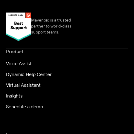
Mavenoid is a trusted
partner to world-class
support teams.
Product
Voice Assist
Dynamic Help Center
Virtual Assistant
Insights
Schedule a demo