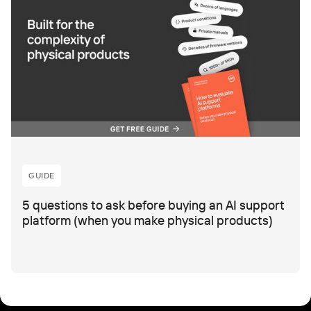
GUIDE
5 questions to ask before buying an AI support
platform (when you make physical products)