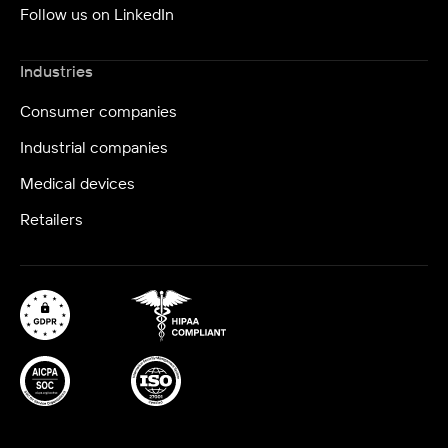
Follow us on LinkedIn
Industries
Consumer companies
Industrial companies
Medical devices
Retailers