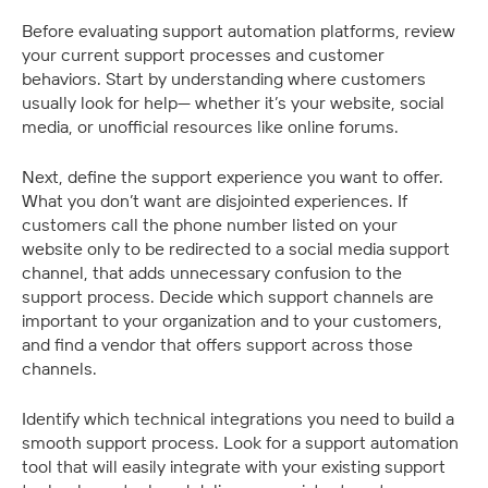
Before evaluating support automation platforms, review 
your current support processes and customer 
behaviors. Start by understanding where customers 
usually look for help— whether it’s your website, social 
media, or unofficial resources like online forums.
Next, define the support experience you want to offer. 
What you don’t want are disjointed experiences. If 
customers call the phone number listed on your 
website only to be redirected to a social media support 
channel, that adds unnecessary confusion to the 
support process. Decide which support channels are 
important to your organization and to your customers, 
and find a vendor that offers support across those 
channels.
Identify which technical integrations you need to build a 
smooth support process. Look for a support automation 
tool that will easily integrate with your existing support 