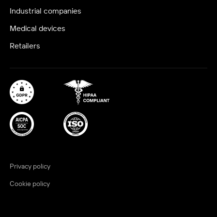
Industrial companies
Medical devices
Retailers
Privacy policy
Cookie policy