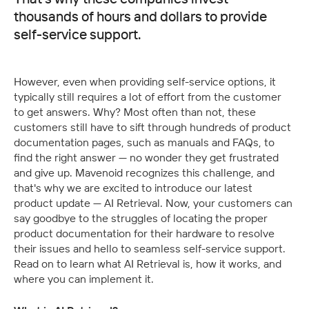
thousands of hours and dollars to provide
self-service support.
However, even when providing self-service options, it 
typically still requires a lot of effort from the customer 
to get answers. Why? Most often than not, these 
customers still have to sift through hundreds of product 
documentation pages, such as manuals and FAQs, to 
find the right answer — no wonder they get frustrated 
and give up. Mavenoid recognizes this challenge, and 
that's why we are excited to introduce our latest 
product update — AI Retrieval. Now, your customers can 
say goodbye to the struggles of locating the proper 
product documentation for their hardware to resolve 
their issues and hello to seamless self-service support. 
Read on to learn what AI Retrieval is, how it works, and 
where you can implement it.