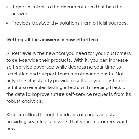
It goes straight to the document area that has the 
answer.
Provides trustworthy solutions from official sources.
Getting all the answers is now effortless
AI Retrieval is the new tool you need for your customers 
to self-service their products. With it, you can increase 
self-service coverage while decreasing your time to 
resolution and support team maintenance costs. Not 
only does it instantly provide results to your customers, 
but it also enables lasting effects with keeping track of 
the data to improve future self-service requests from its 
robust analytics.
Stop scrolling through hundreds of pages and start 
providing seamless answers that your customers want 
now.