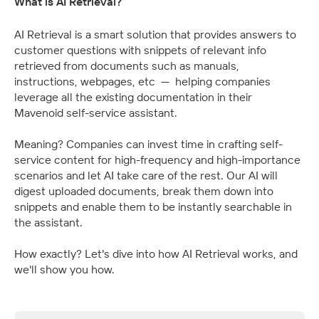
What is AI Retrieval?
AI Retrieval is a smart solution that provides answers to 
customer questions with snippets of relevant info 
retrieved from documents such as manuals, 
instructions, webpages, etc  —  helping companies 
leverage all the existing documentation in their 
Mavenoid self-service assistant.
Meaning? Companies can invest time in crafting self-
service content for high-frequency and high-importance 
scenarios and let AI take care of the rest. Our AI will 
digest uploaded documents, break them down into 
snippets and enable them to be instantly searchable in 
the assistant.
How exactly? Let's dive into how AI Retrieval works, and 
we'll show you how.