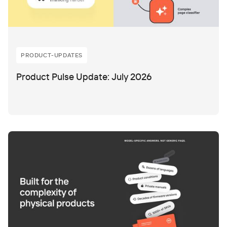
PRODUCT-UPDATES
Product Pulse Update: July 2026