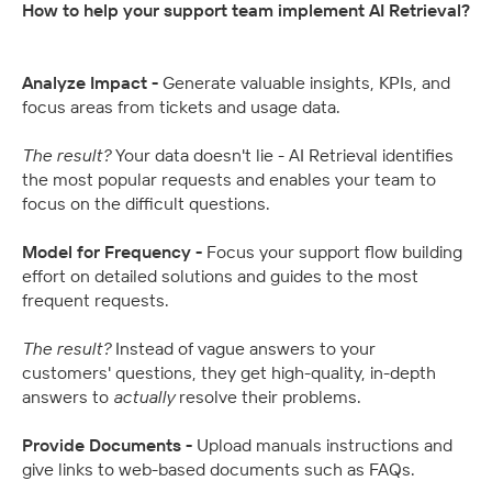
How to help your support team implement AI Retrieval?
Analyze Impact - 
Generate valuable insights, KPIs, and 
focus areas from tickets and usage data.
The result? 
Your data doesn't lie - AI Retrieval identifies 
the most popular requests and enables your team to 
focus on the difficult questions.
Model for Frequency - 
Focus your support flow building 
effort on detailed solutions and guides to the most 
frequent requests.
The result? 
Instead of vague answers to your 
customers' questions, they get high-quality, in-depth 
answers to 
actually
 resolve their problems.
Provide Documents - 
Upload manuals instructions and 
give links to web-based documents such as FAQs.