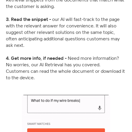
the customer is asking.
3. Read the snippet - 
our AI will fast-track to the page 
with the relevant answer for convenience. It will also 
suggest other relevant solutions on the same topic, 
often anticipating additional questions customers may 
ask next.
4. Get more info, if needed - 
Need more information? 
No worries, our AI Retrieval has you covered. 
Customers can read the whole document or download it 
to the device.