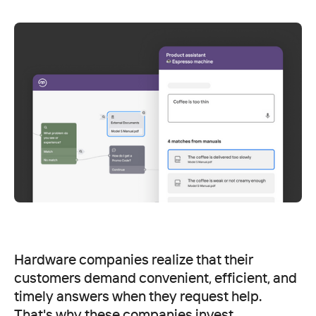
Hardware companies realize that their
customers demand convenient, efficient, and
timely answers when they request help.
That's why these companies invest