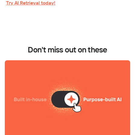
Try AI Retrieval today!
Don't miss out on these