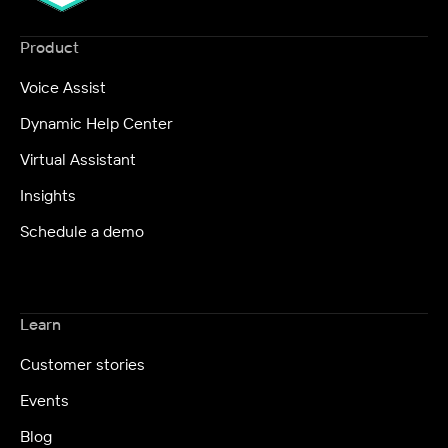
Product
Voice Assist
Dynamic Help Center
Virtual Assistant
Insights
Schedule a demo
Learn
Customer stories
Events
Blog