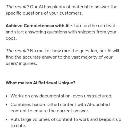
The result? 
Our AI has plenty of material to answer the 
specific questions of your customers.
Achieve Completeness with AI - 
Turn on the retrieval 
and start answering questions with snippets from your 
docs.
The result? 
No matter how rare the question, our AI will 
find the accurate answer to the vast majority of your 
users' inquiries.
What makes AI Retrieval Unique?
Works on any documentation, even unstructured.
Combines hand-crafted content with AI-updated 
content to ensure the correct answer.
Puts large volumes of content to work and keeps it up 
to date.