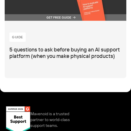
GUIDE
5 questions to ask before buying an AI support
platform (when you make physical products)
Mavenoid is a trusted
partner to world-class
support teams.