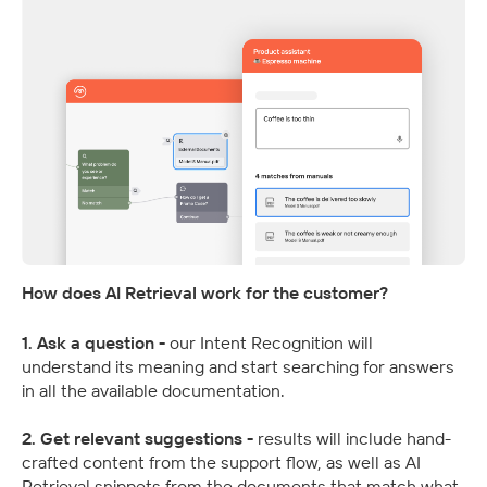
How does AI Retrieval work for the customer?
1. Ask a question - 
our Intent Recognition will 
understand its meaning and start searching for answers 
in all the available documentation.
2. Get relevant suggestions - 
results will include hand-
crafted content from the support flow, as well as AI 
Retrieval snippets from the documents that match what 