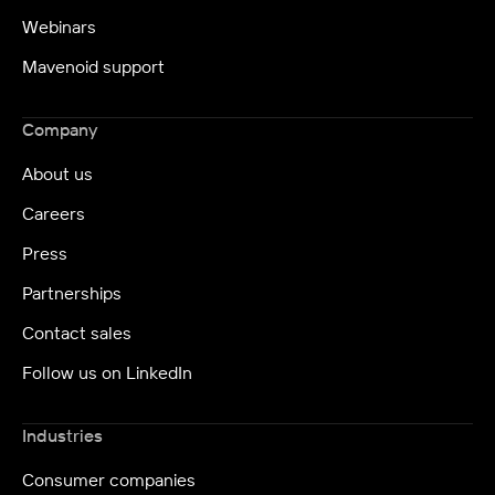
Webinars
Mavenoid support
Company
About us
Careers
Press
Partnerships
Contact sales
Follow us on LinkedIn
Industries
Consumer companies