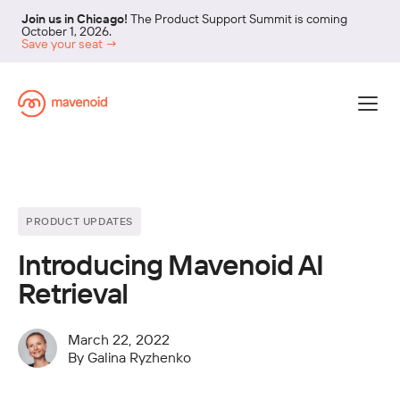
Join us in Chicago!
The Product Support Summit is coming
October 1, 2026.
Save your seat →
PRODUCT UPDATES
Introducing Mavenoid AI
Retrieval
March 22, 2022
By
Galina Ryzhenko