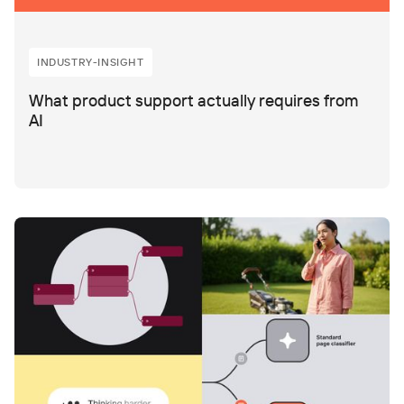
INDUSTRY-INSIGHT
What product support actually requires from
AI