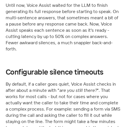
Until now, Voice Assist waited for the LLM to finish 
generating its full response before starting to speak. On 
multi-sentence answers, that sometimes meant a bit of 
a pause before any response came back. Now, Voice 
Assist speaks each sentence as soon as it's ready - 
cutting latency by up to 50% on complex answers. 
Fewer awkward silences, a much snappier back-and-
forth.
Configurable silence timeouts
By default, if a caller goes quiet, Voice Assist checks in 
after about a minute with "
are you still there?
". That 
works for most calls - but not for cases where you 
actually want the caller to take their time and complete 
a complex process. For example: sending a form via SMS 
during the call and asking the caller to fill it out while 
staying on the line. The form might take a few minutes 