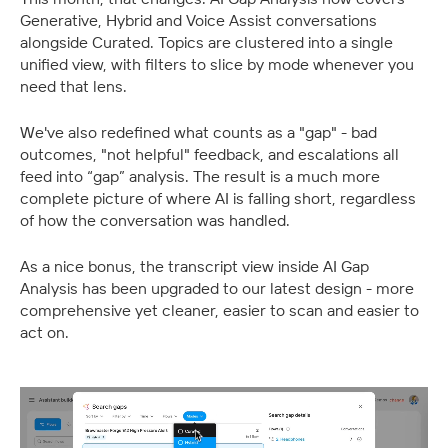
Generative, Hybrid and Voice Assist conversations 
alongside Curated. Topics are clustered into a single 
unified view, with filters to slice by mode whenever you 
need that lens.
We've also redefined what counts as a "gap" - bad 
outcomes, "not helpful" feedback, and escalations all 
feed into “gap” analysis. The result is a much more 
complete picture of where AI is falling short, regardless 
of how the conversation was handled.
As a nice bonus, the transcript view inside AI Gap 
Analysis has been upgraded to our latest design - more 
comprehensive yet cleaner, easier to scan and easier to 
act on.