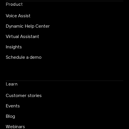
Product
Voice Assist
Dynamic Help Center
Virtual Assistant
Insights
Schedule a demo
Learn
Customer stories
Events
Blog
Webinars