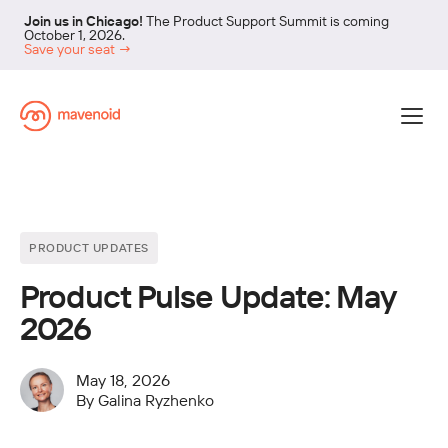
Join us in Chicago!
The Product Support Summit is coming
October 1, 2026.
Save your seat →
PRODUCT UPDATES
Product Pulse Update: May
2026
May 18, 2026
By
Galina Ryzhenko