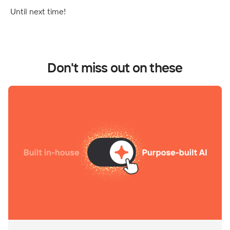
Until next time!
Don't miss out on these