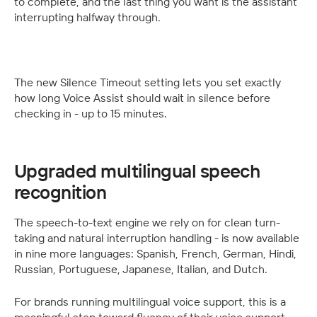
to complete, and the last thing you want is the assistant 
interrupting halfway through.
The new Silence Timeout setting lets you set exactly 
how long Voice Assist should wait in silence before 
checking in - up to 15 minutes.  
Upgraded multilingual speech 
recognition
The speech-to-text engine we rely on for clean turn-
taking and natural interruption handling - is now available 
in nine more languages: Spanish, French, German, Hindi, 
Russian, Portuguese, Japanese, Italian, and Dutch. 
For brands running multilingual voice support, this is a 