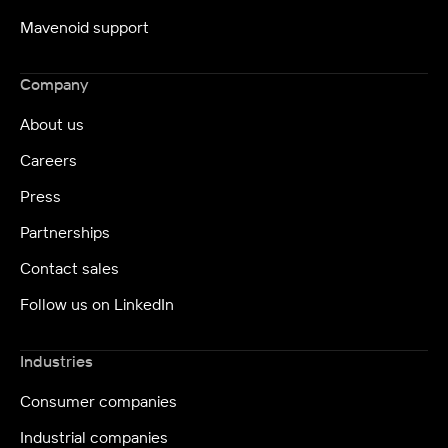
Mavenoid support
Company
About us
Careers
Press
Partnerships
Contact sales
Follow us on LinkedIn
Industries
Consumer companies
Industrial companies