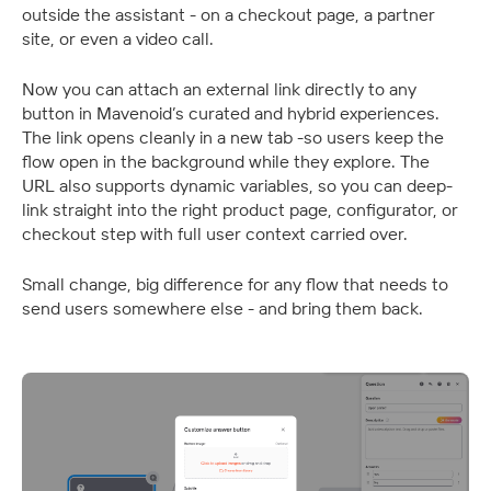
outside the assistant - on a checkout page, a partner 
site, or even a video call. 
Now you can attach an external link directly to any 
button in Mavenoid’s curated and hybrid experiences. 
The link opens cleanly in a new tab -so users keep the 
flow open in the background while they explore. The 
URL also supports dynamic variables, so you can deep-
link straight into the right product page, configurator, or 
checkout step with full user context carried over.
Small change, big difference for any flow that needs to 
send users somewhere else - and bring them back.