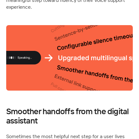
meaningful step toward fluency of their voice support 
experience.
Smoother handoffs from the digital 
assistant
Sometimes the most helpful next step for a user lives 