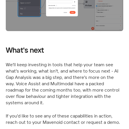
What's next
We'll keep investing in tools that help your team see 
what's working, what isn't, and where to focus next - AI 
Gap Analysis was a big step, and there's more on the 
way. Voice Assist and Multimodal have a packed 
roadmap for the coming months too, with more control 
over flow behaviour and tighter integration with the 
systems around it.
If you'd like to see any of these capabilities in action, 
reach out to your Mavenoid contact or request a demo.