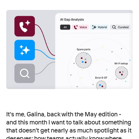
It's me, Galina, back with the May edition -
and this month I want to talk about something
that doesn't get nearly as much spotlight as it
deserves: how teams actually know where