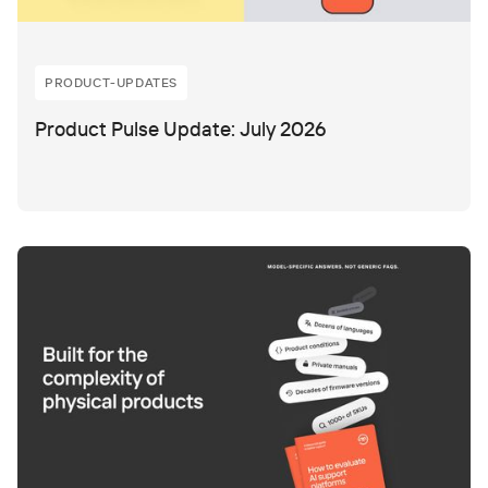
PRODUCT-UPDATES
Product Pulse Update: July 2026