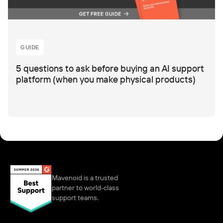
GUIDE
5 questions to ask before buying an AI support
platform (when you make physical products)
Mavenoid is a trusted
partner to world-class
support teams.