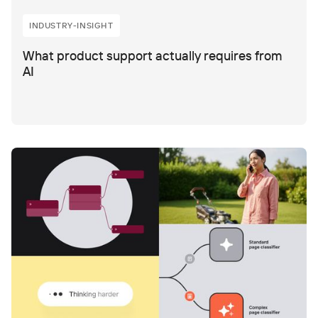
INDUSTRY-INSIGHT
What product support actually requires from
AI