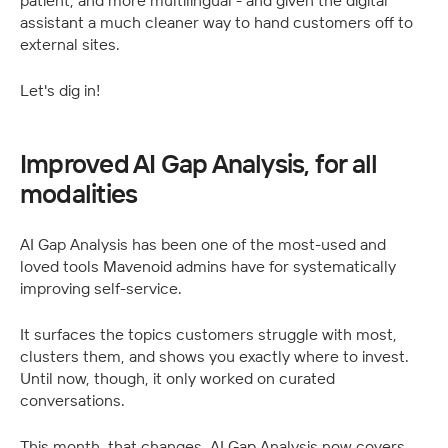
patient, and more multilingual - and given the digital 
assistant a much cleaner way to hand customers off to 
external sites.
Let's dig in!
Improved AI Gap Analysis, for all 
modalities
AI Gap Analysis has been one of the most-used and 
loved tools Mavenoid admins have for systematically 
improving self-service. 
It surfaces the topics customers struggle with most, 
clusters them, and shows you exactly where to invest. 
Until now, though, it only worked on curated 
conversations.
This month, that changes. AI Gap Analysis now covers 