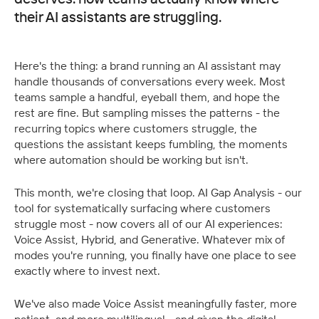
their AI assistants are struggling.
Here's the thing: a brand running an AI assistant may 
handle thousands of conversations every week. Most 
teams sample a handful, eyeball them, and hope the 
rest are fine. But sampling misses the patterns - the 
recurring topics where customers struggle, the 
questions the assistant keeps fumbling, the moments 
where automation should be working but isn't.
This month, we're closing that loop. AI Gap Analysis - our 
tool for systematically surfacing where customers 
struggle most - now covers all of our AI experiences: 
Voice Assist, Hybrid, and Generative. Whatever mix of 
modes you're running, you finally have one place to see 
exactly where to invest next.
We've also made Voice Assist meaningfully faster, more 