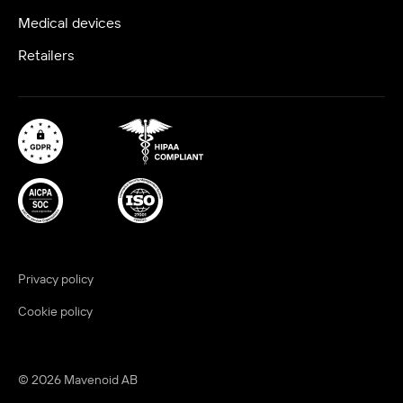
Medical devices
Retailers
Privacy policy
Cookie policy
© 2026 Mavenoid AB