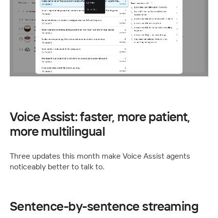
Voice Assist: faster, more patient, 
more multilingual
Three updates this month make Voice Assist agents 
noticeably better to talk to.
Sentence-by-sentence streaming