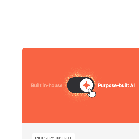
INDUSTRY-INSIGHT