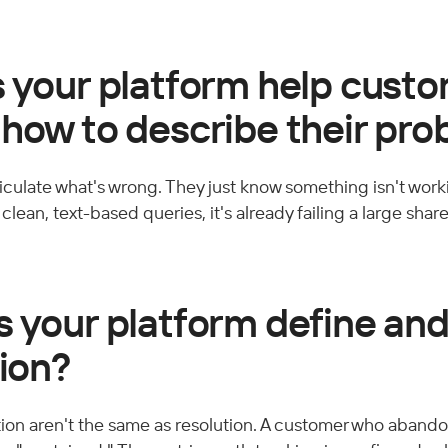
s your platform help cust
 how to describe their pr
culate what's wrong. They just know something isn't workin
lean, text-based queries, it's already failing a large share
 your platform define and 
tion?
on aren't the same as resolution. A customer who abando