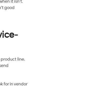
hen it isn't. 
n't good 
vice-
product line. 
 send 
k for in vendor 