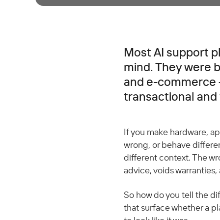
Most AI support pl
mind. They were bu
and e-commerce —
transactional and
If you make hardware, app
wrong, or behave differen
different context. The w
advice, voids warranties, 
So how do you tell the di
that surface whether a pl