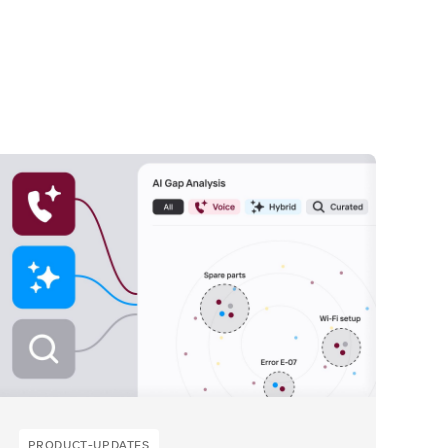
PRODUCT-UPDATES