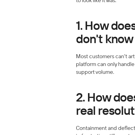
to look like it was.
1. How doe
don't know
Most customers can't arti
platform can only handle c
support volume.
2. How does
real resolu
Containment and deflecti