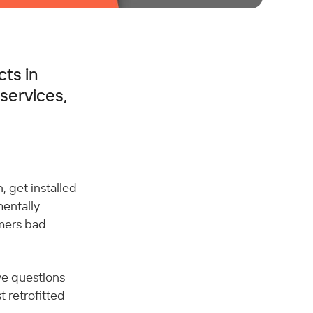
cts in
services,
 get installed 
entally 
mers bad 
ve questions 
 retrofitted 