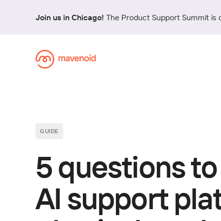
Join us in Chicago!
The Product Support Summit is 
GUIDE
5 questions to
AI support pl