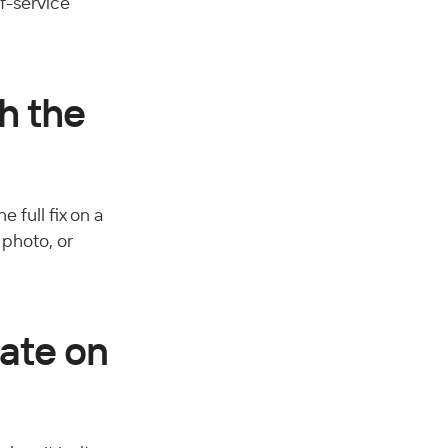
f-service 
h the 
 full fix on a 
photo, or 
ate on 