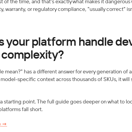
t of the time, and that's exactly what makes it dangerous w
y, warranty, or regulatory compliance, "usually correct" is
s your platform handle de
 complexity?
e mean?" has a different answer for every generation of a 
d model-specific context across thousands of SKUs, it will
a starting point. The full guide goes deeper on what to loo
atforms fall short. 
e →