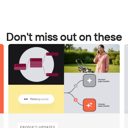
Don't miss out on these
PRODUCT-UPDATES