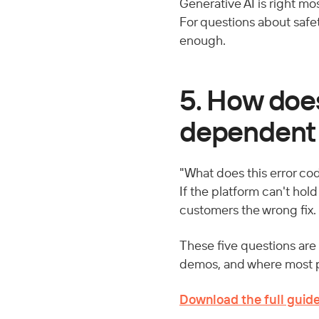
Generative AI is right mos
For questions about safet
enough.
5. How doe
dependent
"What does this error cod
If the platform can't hol
customers the wrong fix.
These five questions are 
demos, and where most pl
Download the full guid