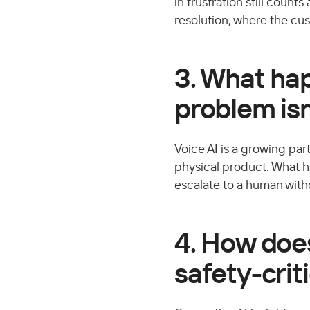
in frustration still count
resolution, where the cus
3. What ha
problem is
Voice AI is a growing part
physical product. What h
escalate to a human with
4. How does
safety-crit