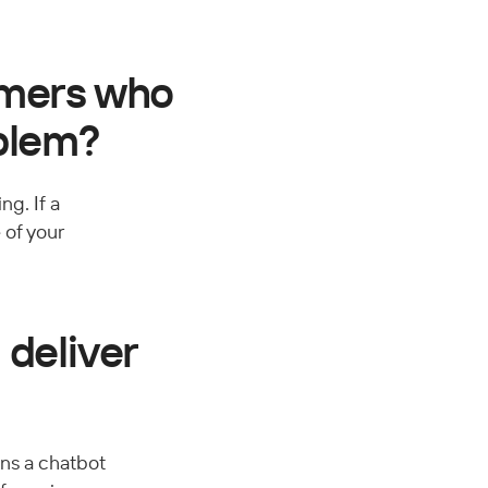
omers who 
oblem?
g. If a 
 of your 
deliver 
ns a chatbot 