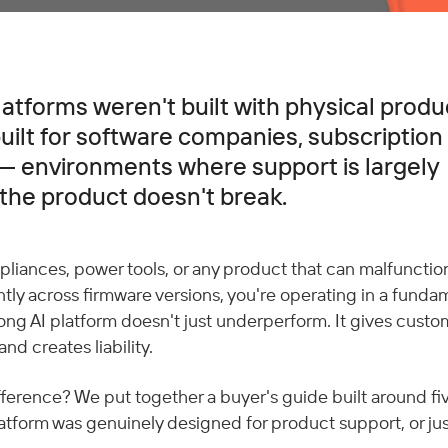
atforms weren't built with physical produ
ilt for software companies, subscription 
 environments where support is largely
 the product doesn't break.
liances, power tools, or any product that can malfunction,
tly across firmware versions, you're operating in a fundam
rong AI platform doesn't just underperform. It gives custo
and creates liability.
fference? We put together a buyer's guide built around fi
atform was genuinely designed for product support, or just