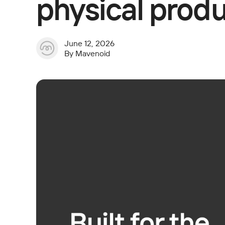
physical produ
June 12, 2026
By
Mavenoid