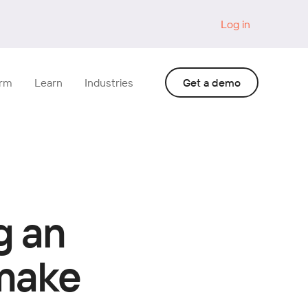
Log in
orm
Learn
Industries
Get a demo
g an
 make