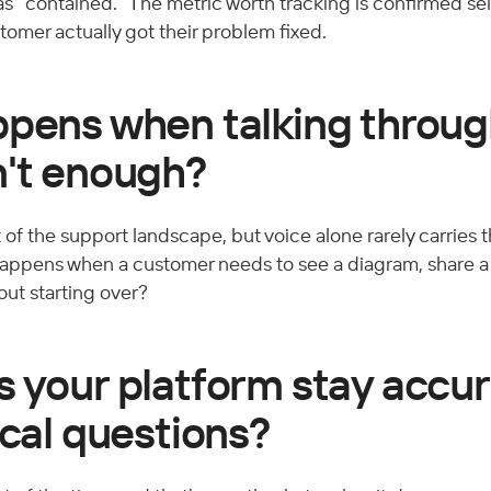
s as "contained." The metric worth tracking is confirmed sel
tomer actually got their problem fixed.
ppens when talking throug
n't enough?
 of the support landscape, but voice alone rarely carries the
appens when a customer needs to see a diagram, share a 
out starting over?
 your platform stay accur
ical questions?