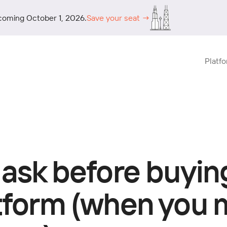
coming October 1, 2026.
Save your seat →
Platf
 ask before buyin
atform (when you