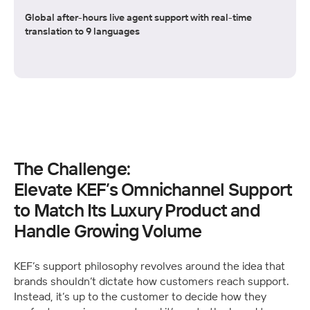
Global after-hours live agent support with real-time
translation to 9 languages
The Challenge:
Elevate KEF’s Omnichannel Support 
to Match Its Luxury Product and 
Handle Growing Volume
KEF’s support philosophy revolves around the idea that 
brands shouldn’t dictate how customers reach support. 
Instead, it’s up to the customer to decide how they 