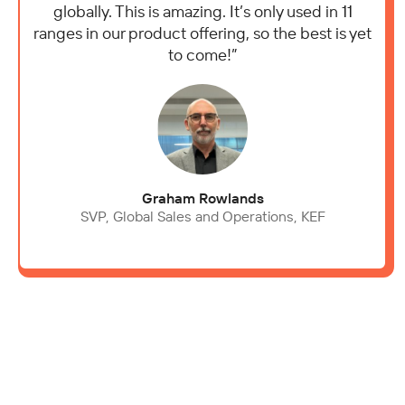
globally. This is amazing. It’s only used in 11
ranges in our product offering, so the best is yet
to come!”
Graham Rowlands
SVP, Global Sales and Operations, KEF