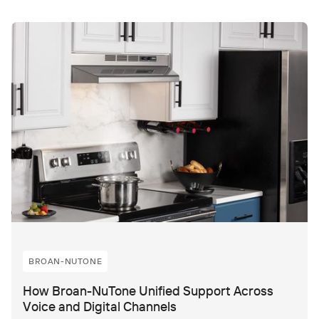
BROAN-NUTONE
How Broan-NuTone Unified Support Across
Voice and Digital Channels