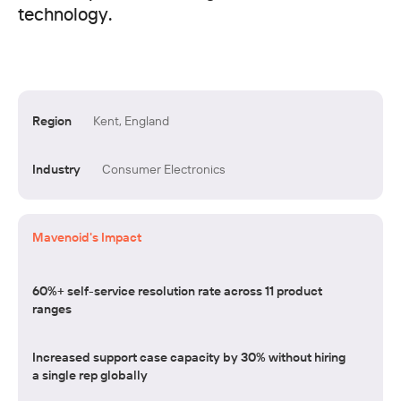
technology.
Region
Kent, England
Industry
Consumer Electronics
Mavenoid's Impact
60%+ self-service resolution rate across 11 product
ranges
Increased support case capacity by 30% without hiring
a single rep globally