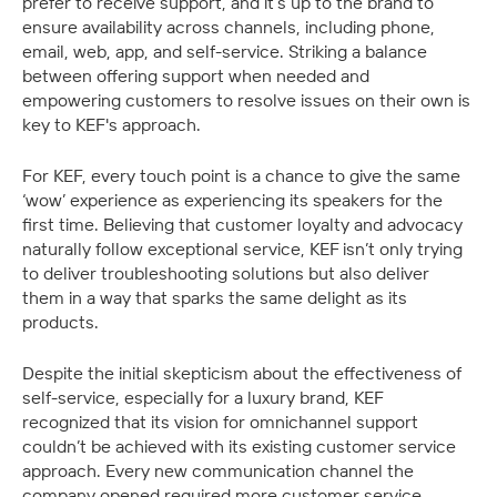
prefer to receive support, and it’s up to the brand to 
ensure availability across channels, including phone, 
email, web, app, and self-service. Striking a balance 
between offering support when needed and 
empowering customers to resolve issues on their own is 
key to KEF's approach.
For KEF, every touch point is a chance to give the same 
‘wow’ experience as experiencing its speakers for the 
first time. Believing that customer loyalty and advocacy 
naturally follow exceptional service, KEF isn’t only trying 
to deliver troubleshooting solutions but also deliver 
them in a way that sparks the same delight as its 
products.
Despite the initial skepticism about the effectiveness of 
self-service, especially for a luxury brand, KEF 
recognized that its vision for omnichannel support 
couldn’t be achieved with its existing customer service 
approach. Every new communication channel the 
company opened required more customer service 