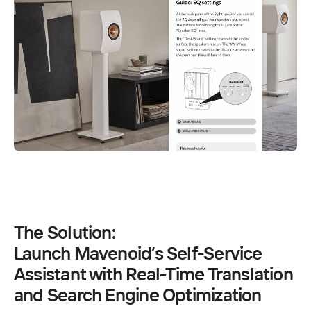
The Solution:
Launch Mavenoid’s Self-Service 
Assistant with Real-Time Translation 
and Search Engine Optimization