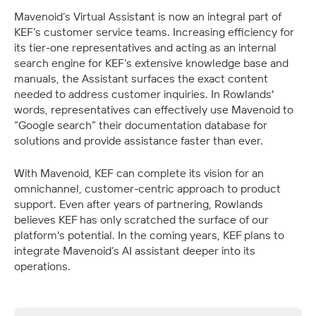
Mavenoid’s Virtual Assistant is now an integral part of 
KEF’s customer service teams. Increasing efficiency for 
its tier-one representatives and acting as an internal 
search engine for KEF’s extensive knowledge base and 
manuals, the Assistant surfaces the exact content 
needed to address customer inquiries. In Rowlands' 
words, representatives can effectively use Mavenoid to 
“Google search” their documentation database for 
solutions and provide assistance faster than ever. 
With Mavenoid, KEF can complete its vision for an 
omnichannel, customer-centric approach to product 
support. Even after years of partnering, Rowlands 
believes KEF has only scratched the surface of our 
platform's potential. In the coming years, KEF plans to 
integrate Mavenoid’s AI assistant deeper into its 
operations.