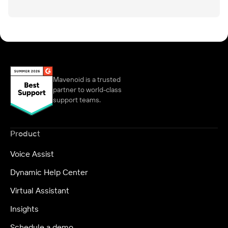
Mavenoid is a trusted
partner to world-class
support teams.
Product
Voice Assist
Dynamic Help Center
Virtual Assistant
Insights
Schedule a demo