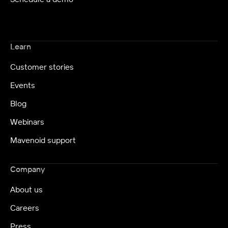
Learn
Customer stories
Events
Blog
Webinars
Mavenoid support
Company
About us
Careers
Press