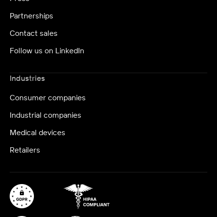
Partnerships
Contact sales
Follow us on LinkedIn
Industries
Consumer companies
Industrial companies
Medical devices
Retailers