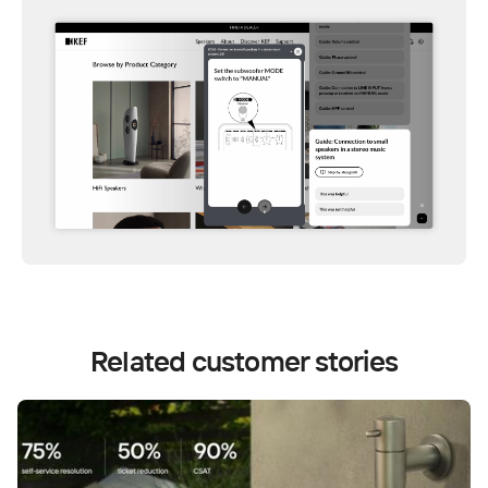
Related customer stories