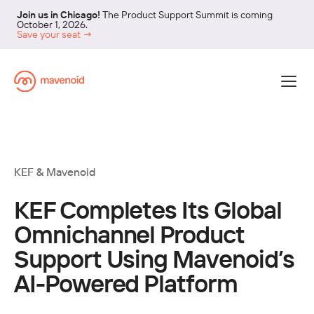
Join us in Chicago!
The Product Support Summit is coming
October 1, 2026.
Save your seat →
KEF
& Mavenoid
KEF Completes Its Global
Omnichannel Product
Support Using Mavenoid’s
AI-Powered Platform