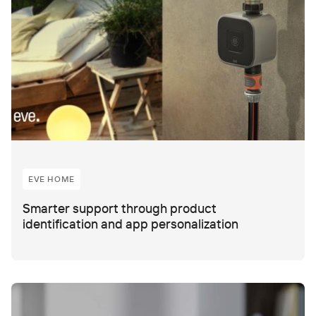
EVE HOME
Smarter support through product
identification and app personalization