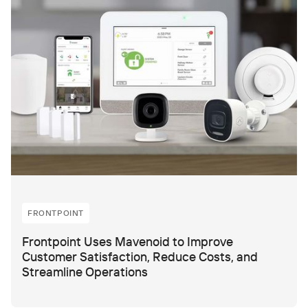
FRONTPOINT
Frontpoint Uses Mavenoid to Improve
Customer Satisfaction, Reduce Costs, and
Streamline Operations