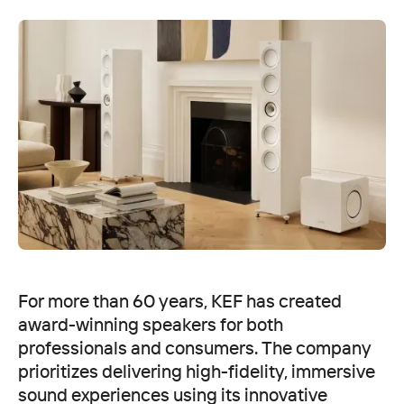
For more than 60 years, KEF has created
award-winning speakers for both
professionals and consumers. The company
prioritizes delivering high-fidelity, immersive
sound experiences using its innovative