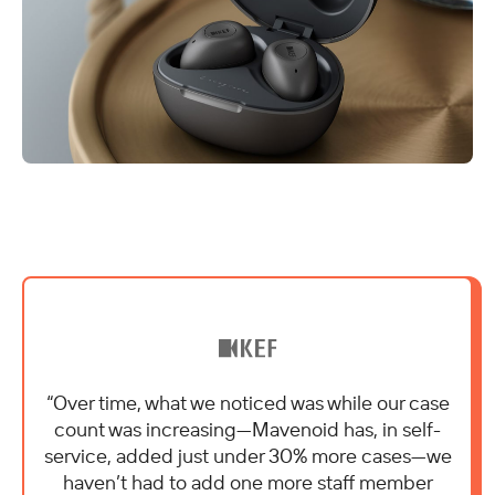
“Over time, what we noticed was while our case
count was increasing—Mavenoid has, in self-
service, added just under 30% more cases—we
haven’t had to add one more staff member