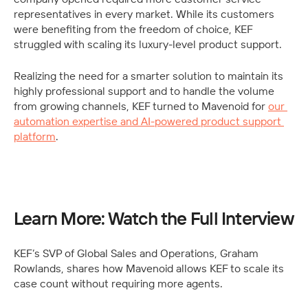
representatives in every market. While its customers 
were benefiting from the freedom of choice, KEF 
struggled with scaling its luxury-level product support. 
Realizing the need for a smarter solution to maintain its 
highly professional support and to handle the volume 
from growing channels, KEF turned to Mavenoid for 
our 
automation expertise and AI-powered product support 
platform
.
Learn More: Watch the Full Interview
KEF’s SVP of Global Sales and Operations, Graham 
Rowlands, shares how Mavenoid allows KEF to scale its 
case count without requiring more agents.