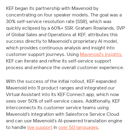
KEF began its partnership with Mavenoid by 
concentrating on four speaker models. The goal was a 
30% self-service resolution rate (SSR), which was 
quickly eclipsed by a 60%+ SSR. Graham Rowlands, SVP 
of Global Sales and Operations at KEF, attributes this 
success directly to Mavenoid’s proprietary AI model, 
which provides continuous analysis and insight into 
customer support journeys. Using 
Mavenoid’s insights
, 
KEF can iterate and refine its self-service support 
process and enhance the overall customer experience.
With the success of the initial rollout, KEF expanded 
Mavenoid into 11 product ranges and integrated our 
Virtual Assistant into its KEF Connect app, which now 
sees over 50% of self-service cases. Additionally, KEF 
interconnects its customer service teams using 
Mavenoid’s integration with Salesforce Service Cloud 
and can use Mavenoid’s AI-powered translation engine 
to handle 
live support
 in 
over 50 languages
.