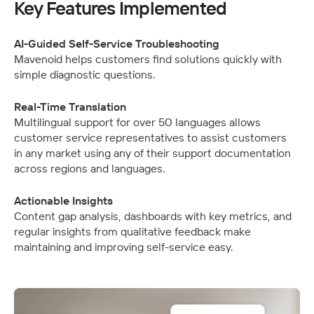
Key Features Implemented
AI-Guided Self-Service Troubleshooting
Mavenoid helps customers find solutions quickly with 
simple diagnostic questions.
Real-Time Translation
Multilingual support for over 50 languages allows 
customer service representatives to assist customers 
in any market using any of their support documentation 
across regions and languages.
Actionable Insights
Content gap analysis, dashboards with key metrics, and 
regular insights from qualitative feedback make 
maintaining and improving self-service easy.