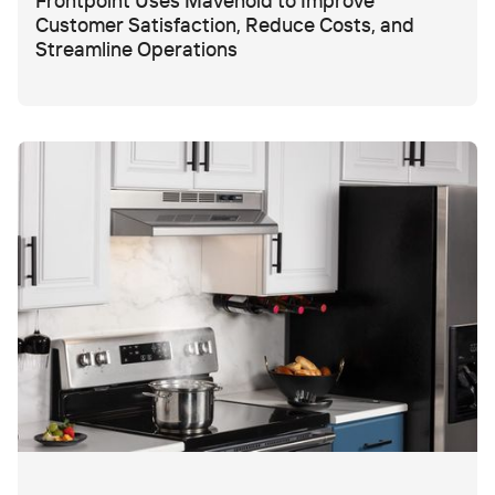
Frontpoint Uses Mavenoid to Improve
Customer Satisfaction, Reduce Costs, and
Streamline Operations