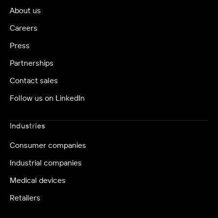
About us
Careers
Press
Partnerships
Contact sales
Follow us on LinkedIn
Industries
Consumer companies
Industrial companies
Medical devices
Retailers