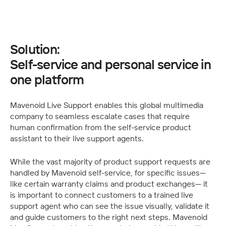
Solution:
Self-service and personal service in 
one platform
Mavenoid Live Support enables this global multimedia 
company to seamless escalate cases that require 
human confirmation from the self-service product 
assistant to their live support agents.
While the vast majority of product support requests are 
handled by Mavenoid self-service, for specific issues— 
like certain warranty claims and product exchanges— it 
is important to connect customers to a trained live 
support agent who can see the issue visually, validate it 
and guide customers to the right next steps. Mavenoid 