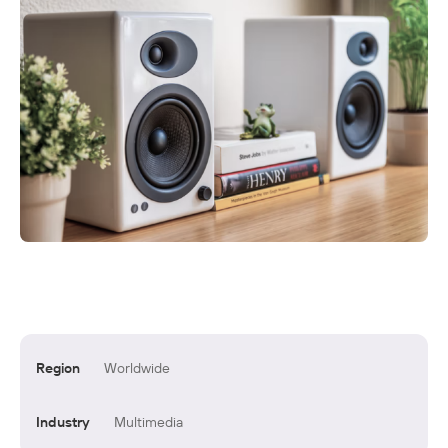
Region
Worldwide
Industry
Multimedia