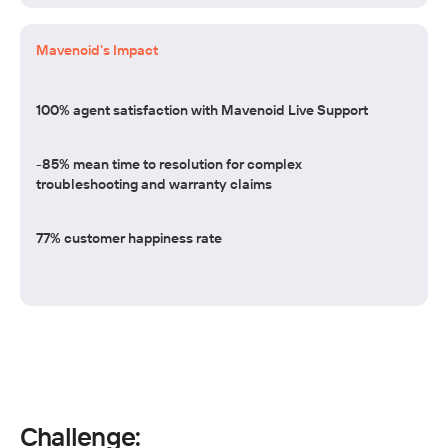
Mavenoid's Impact
100% agent satisfaction with Mavenoid Live Support
-85% mean time to resolution for complex
troubleshooting and warranty claims
77% customer happiness rate
Challenge: