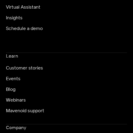
Virtual Assistant
Insights
Schedule a demo
Learn
Customer stories
Events
Blog
Webinars
Mavenoid support
Company